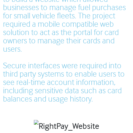
businesses to manage fuel purchases
for small vehicle fleets. The project
required a mobile compatible web
solution to act as the portal for card
owners to manage their cards and
users.
Secure interfaces were required into
third party systems to enable users to
see real-time account information,
including sensitive data such as card
balances and usage history.