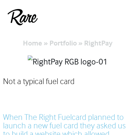
Home
»
Portfolio
»
RightPay
Not a typical fuel card
When The Right Fuelcard planned to
launch a new fuel card they asked us
to build a website which allowed