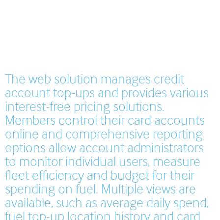
The web solution manages credit
account top-ups and provides various
interest-free pricing solutions.
Members control their card accounts
online and comprehensive reporting
options allow account administrators
to monitor individual users, measure
fleet efficiency and budget for their
spending on fuel. Multiple views are
available, such as average daily spend,
fuel top-up location history and card