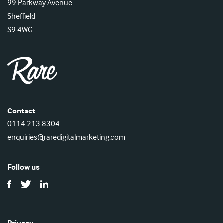
99 Parkway Avenue
Sheffield
S9 4WG
Contact
0114 213 8304
enquiries@raredigitalmarketing.com
Follow us
Privacy