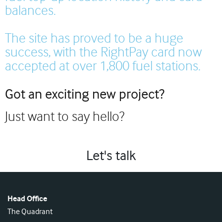
balances.
The site has proved to be a huge
success, with the RightPay card now
accepted at over 1,800 fuel stations.
Got an exciting new project?
Just want to say hello?
Let's talk
Head Office
The Quadrant