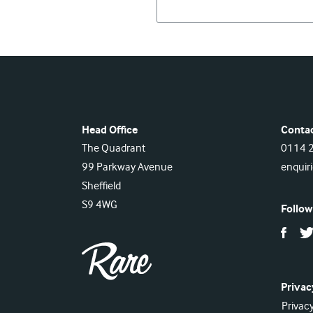
Head Office
Conta
The Quadrant
0114 
99 Parkway Avenue
enquir
Sheffield
S9 4WG
Follow
Privac
Privacy