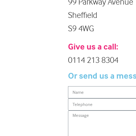
99 Parkway Avenue
Sheffield
S9 4WG
Give us a call:
0114 213 8304
Or send us a mes