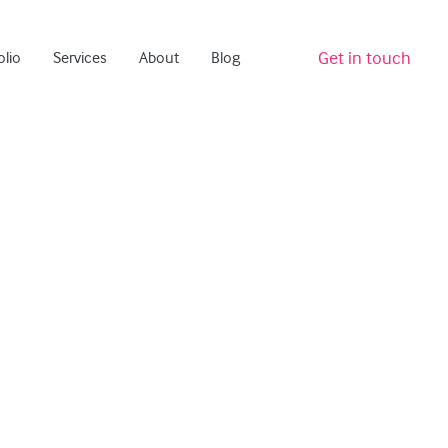
Get in touch
olio
Services
About
Blog