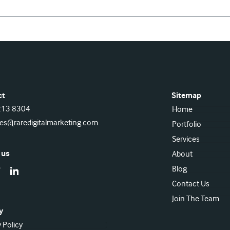
ct
Sitemap
213 8304
Home
ies@raredigitalmarketing.com
Portfolio
Services
 us
About
Blog
Contact Us
Join The Team
y
 Policy