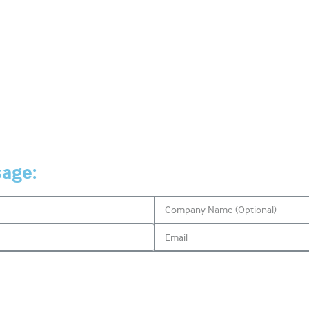
sage: