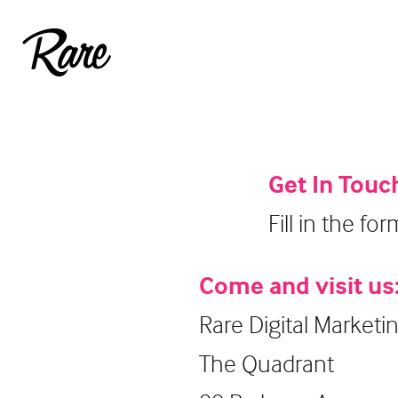
Get In Touc
Fill in the fo
Come and visit us
Rare Digital Marketi
The Quadrant