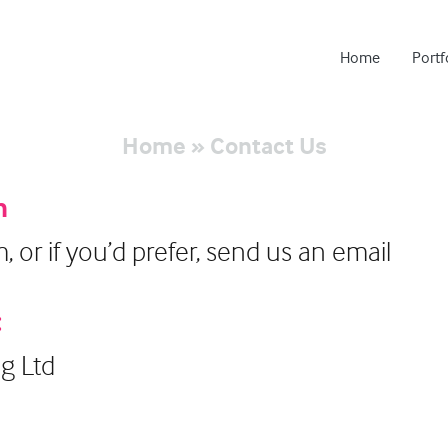
Home
Portf
Home
»
Contact Us
h
rm, or if you’d prefer, send us an email
:
ng Ltd