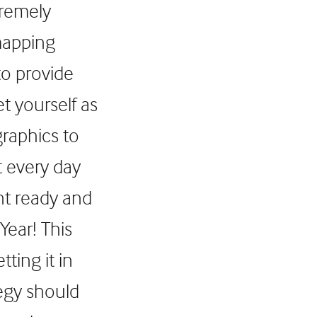
tremely
mapping
to provide
t yourself as
graphics to
t every day
nt ready and
Year! This
ting it in
tegy should