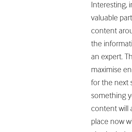
Interesting,
valuable par
content arou
the informat
an expert. T
maximise eng
for the next
something yo
content will 
place now wi