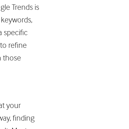
le Trends is
t keywords,
 specific
to refine
n those
at your
way, finding