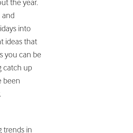
ut the year.
s and
idays into
t ideas that
ns you can be
g catch up
ve been
.
 trends in