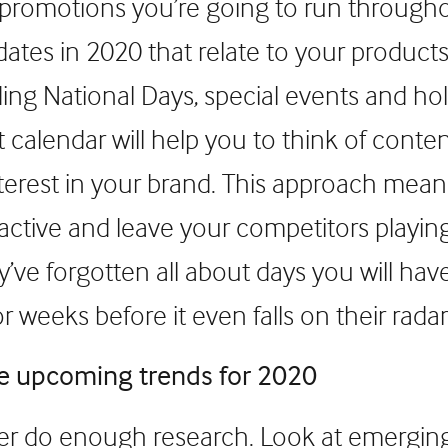
 promotions you’re going to run througho
dates in 2020 that relate to your product
ding National Days, special events and hol
 calendar will help you to think of conten
interest in your brand. This approach mea
active and leave your competitors playin
’ve forgotten all about days you will ha
 weeks before it even falls on their radar
he upcoming trends for 2020
r do enough research. Look at emerging