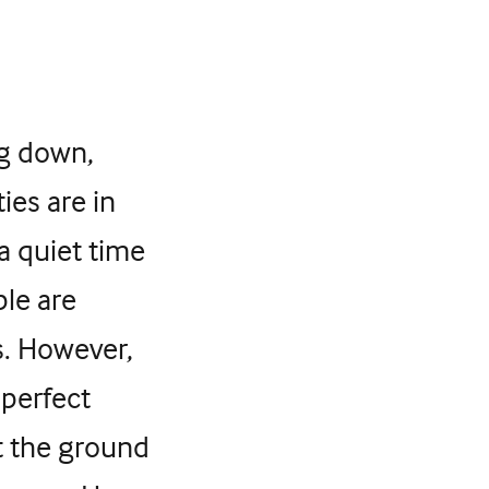
ng down,
ies are in
 a quiet time
le are
s. However,
 perfect
t the ground