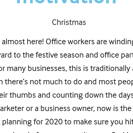
 almost here! Office workers are windi
ard to the festive season and office part
For many businesses, this is traditionally
h there’s not much to do and most peop
heir thumbs and counting down the day
marketer or a business owner, now is the
t planning for 2020 to make sure you hi