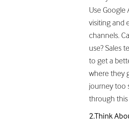
Use Google A
visiting and
channels. Ca
use? Sales t
to get a bet
where they g
journey too 
through this
2.Think Abo