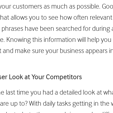
our customers as much as possible. Goog
 that allows you to see how often relevan
 phrases have been searched for during a
e. Knowing this information will help you 
 and make sure your business appears i
ser Look at Your Competitors
 last time you had a detailed look at wh
re up to? With daily tasks getting in the 