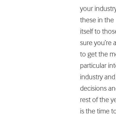
your industr
these in the
itself to th
sure you’re 
to get the 
particular in
industry and 
decisions an
rest of the 
is the time 