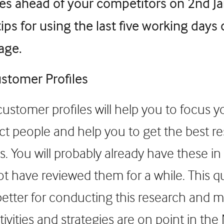
les ahead of your competitors on 2nd Ja
tips for using the last five working days
age.
stomer Profiles
ustomer profiles will help you to focus yo
ct people and help you to get the best re
es. You will probably already have these in
t have reviewed them for a while. This q
better for conducting this research and 
ctivities and strategies are on point in the