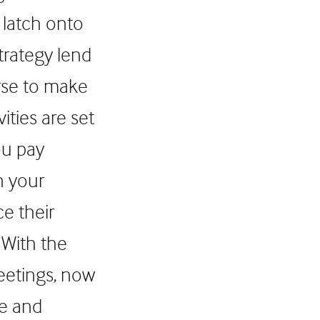
 latch onto
trategy lend
rse to make
ities are set
ou pay
n your
ce their
 With the
meetings, now
se and