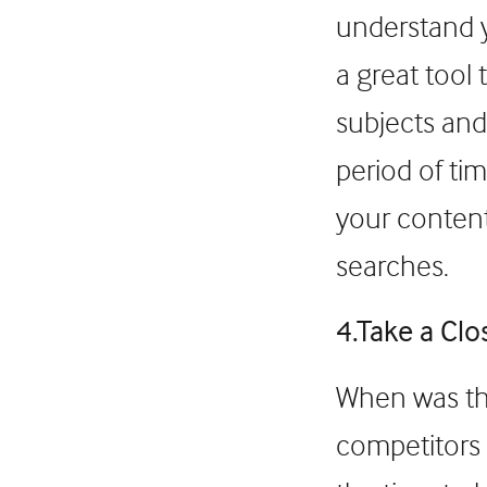
understand y
a great tool
subjects and
period of tim
your content
searches.
4.Take a Clo
When was the
competitors a