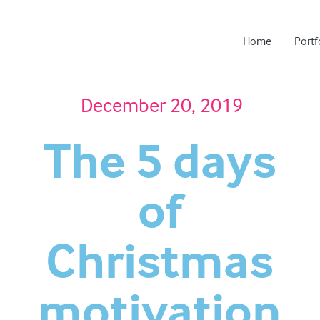
Home
Portf
December 20, 2019
The 5 days
of
Christmas
motivation