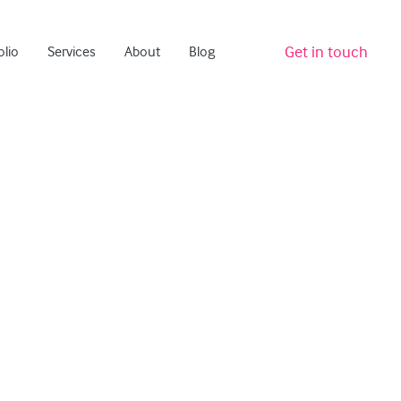
Get in touch
olio
Services
About
Blog