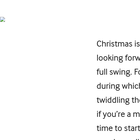
Christmas is
looking forw
full swing. 
during whic
twiddling t
if you’re a 
time to star