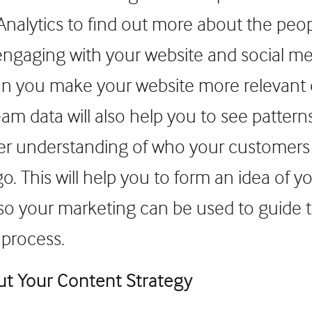
nalytics to find out more about the peo
 engaging with your website and social m
n you make your website more relevant o
eam data will also help you to see pattern
ter understanding of who your customers
o. This will help you to form an idea of 
so your marketing can be used to guide
 process.
ut Your Content Strategy