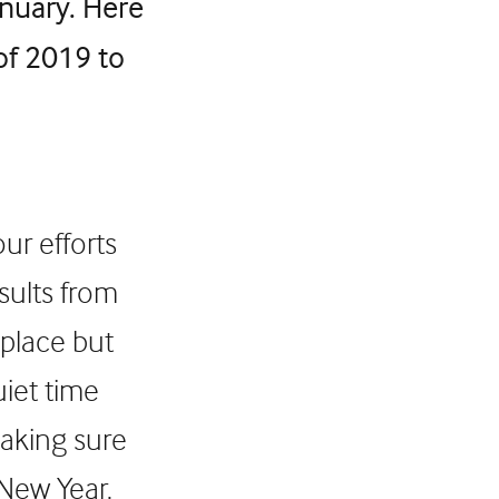
nuary. Here
 of 2019 to
ur efforts
sults from
 place but
uiet time
making sure
 New Year.