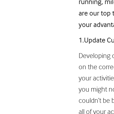
running, mi
are our top 
your advant
1.Update Cu
Developing c
on the corre
your activiti
you might no
couldn’t be 
all of your a