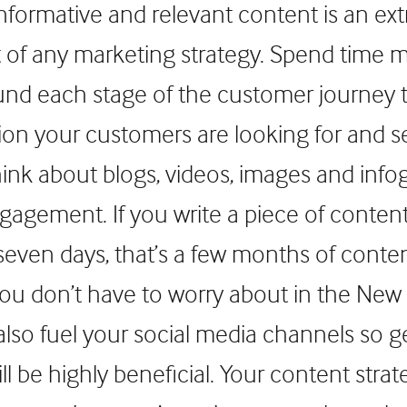
 informative and relevant content is an ex
t of any marketing strategy. Spend time 
nd each stage of the customer journey 
ion your customers are looking for and se
hink about blogs, videos, images and info
agement. If you write a piece of conten
 seven days, that’s a few months of conte
u don’t have to worry about in the New 
also fuel your social media channels so get
ll be highly beneficial. Your content stra