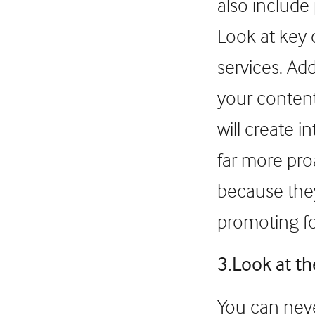
also include
Look at key 
services. Ad
your content
will create 
far more pro
because they
promoting for
3.Look at t
You can neve