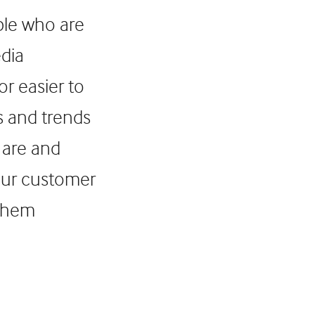
ple who are
edia
r easier to
s and trends
 are and
your customer
 them