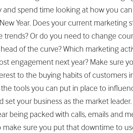
y and spend time looking at how you can
 New Year. Does your current marketing s
ose trends? Or do you need to change cou
ahead of the curve? Which marketing activ
most engagement next year? Make sure y
terest to the buying habits of customers i
the tools you can put in place to influen
d set your business as the market leader.
year being packed with calls, emails and 
to make sure you put that downtime to u